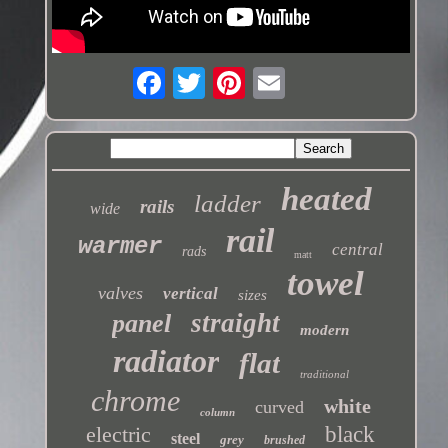
heated
ladder
rails
wide
rail
warmer
central
rads
matt
towel
valves
vertical
sizes
straight
panel
modern
radiator
flat
traditional
chrome
white
curved
column
electric
black
steel
grey
brushed