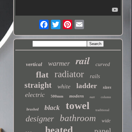
rail
warmer
vertical
curved
radiator
flat
rails
straight
ladder
white
sizes
electric
modern
500mm
column
matt
towel
black
brushed
traditional
bathroom
designer
wide
heated
panel