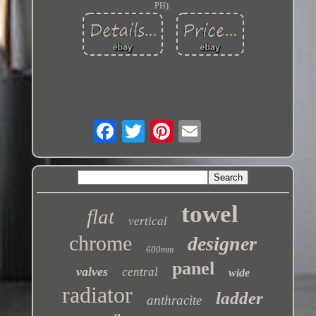
PH).
towel
flat
vertical
chrome
designer
600mm
panel
valves
central
wide
radiator
ladder
anthracite