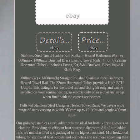
Stainless Steel Towel Ladder Rail Radiator Heated Bathroom Warmer
600mm x 1400mm. Brushed Brass Electric Towel Rails. 4 - 6 - 8 (22mm
Horizontal Tubes). Includes Fixing Kit, Wall Brackets, Bleed Valve &
Blank Plug.
600mm(w) x 1400mm(h) Straight Polished Stainless Steel Bathroom
Heated Towel Rail. The 22mm Horizontal Tubes provide a High BTU
Output. This listing is for the towel rail and fixing kit only and can be
installed on your central heating, as electric only or as a dual fuel setup
when fitted with the correct accessories.
Polished Stainless Steel Designer Heated Towel Rails. We have a wide
range of sizes varying in width 350mm up to 12. Mm and height 400mm
up to.
Our polished stainless steel ladder rails are ideal for both: - drying towels or
clothing. Providing an efficient heat source to the room. All of our ladder
rails are manufactured and packaged to the highest standard. Mm horizontal
tubing for improved heat outputs and aesthetics and are more appealing than