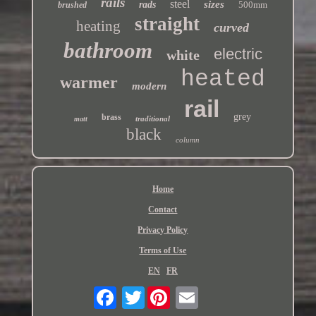
rails
steel
sizes
rads
500mm
brushed
straight
heating
curved
bathroom
electric
white
heated
warmer
modern
rail
grey
brass
traditional
matt
black
column
Home
Contact
Privacy Policy
Terms of Use
EN
FR
Twitter