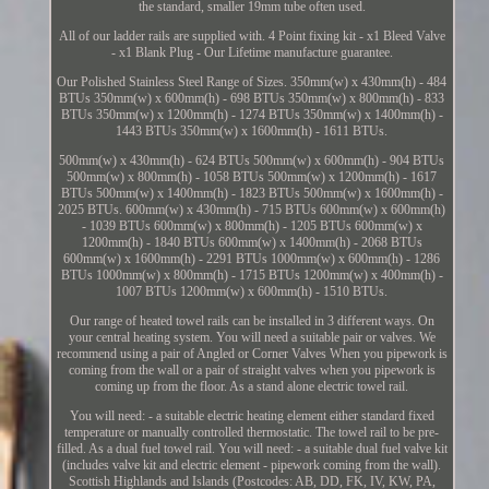
the standard, smaller 19mm tube often used.
All of our ladder rails are supplied with. 4 Point fixing kit - x1 Bleed Valve
- x1 Blank Plug - Our Lifetime manufacture guarantee.
Our Polished Stainless Steel Range of Sizes. 350mm(w) x 430mm(h) - 484
BTUs 350mm(w) x 600mm(h) - 698 BTUs 350mm(w) x 800mm(h) - 833
BTUs 350mm(w) x 1200mm(h) - 1274 BTUs 350mm(w) x 1400mm(h) -
1443 BTUs 350mm(w) x 1600mm(h) - 1611 BTUs.
500mm(w) x 430mm(h) - 624 BTUs 500mm(w) x 600mm(h) - 904 BTUs
500mm(w) x 800mm(h) - 1058 BTUs 500mm(w) x 1200mm(h) - 1617
BTUs 500mm(w) x 1400mm(h) - 1823 BTUs 500mm(w) x 1600mm(h) -
2025 BTUs. 600mm(w) x 430mm(h) - 715 BTUs 600mm(w) x 600mm(h)
- 1039 BTUs 600mm(w) x 800mm(h) - 1205 BTUs 600mm(w) x
1200mm(h) - 1840 BTUs 600mm(w) x 1400mm(h) - 2068 BTUs
600mm(w) x 1600mm(h) - 2291 BTUs 1000mm(w) x 600mm(h) - 1286
BTUs 1000mm(w) x 800mm(h) - 1715 BTUs 1200mm(w) x 400mm(h) -
1007 BTUs 1200mm(w) x 600mm(h) - 1510 BTUs.
Our range of heated towel rails can be installed in 3 different ways. On
your central heating system. You will need a suitable pair or valves. We
recommend using a pair of Angled or Corner Valves When you pipework is
coming from the wall or a pair of straight valves when you pipework is
coming up from the floor. As a stand alone electric towel rail.
You will need: - a suitable electric heating element either standard fixed
temperature or manually controlled thermostatic. The towel rail to be pre-
filled. As a dual fuel towel rail. You will need: - a suitable dual fuel valve kit
(includes valve kit and electric element - pipework coming from the wall).
Scottish Highlands and Islands (Postcodes: AB, DD, FK, IV, KW, PA,