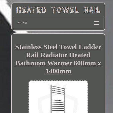
MENU
Stainless Steel Towel Ladder
Rail Radiator Heated
Bathroom Warmer 600mm x
1400mm