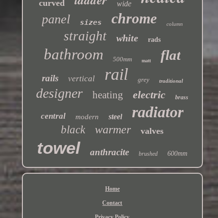
curved
wide
chrome
panel
sizes
column
straight
white
rads
bathroom
flat
500mm
matt
rail
rails
vertical
grey
traditional
designer
electric
heating
brass
radiator
central
steel
modern
warmer
black
valves
towel
anthracite
600mm
brushed
Home
Contact
Privacy Policy