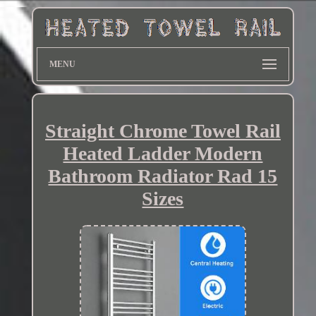
MENU
Straight Chrome Towel Rail
Heated Ladder Modern
Bathroom Radiator Rad 15
Sizes