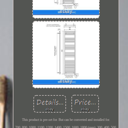
This product is pre-set for. But can be converted and installed for.
700, 800, 1000, 1100, 1200, 1400, 1500, 1600, 1800 (mm). 300, 400, 500,