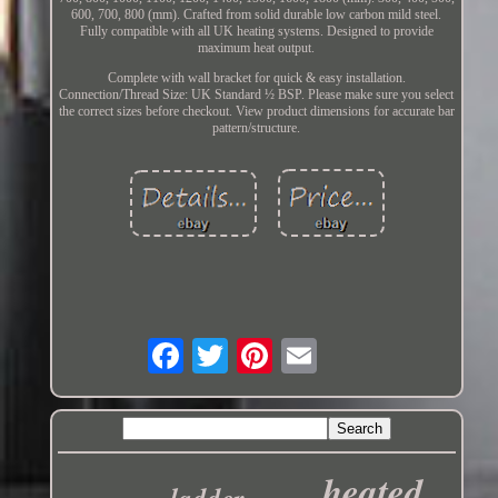
600, 700, 800 (mm). Crafted from solid durable low carbon mild steel.
Fully compatible with all UK heating systems. Designed to provide
maximum heat output.
Complete with wall bracket for quick & easy installation.
Connection/Thread Size: UK Standard ½ BSP. Please make sure you select
the correct sizes before checkout. View product dimensions for accurate bar
pattern/structure.
heated
ladder