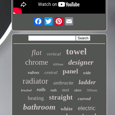
towel
flat
vertical
chrome
designer
600mm
panel
valves
central
wide
radiator
ladder
anthracite
rails
steel
sizes
rads
500mm
brushed
straight
heating
curved
bathroom
electric
white