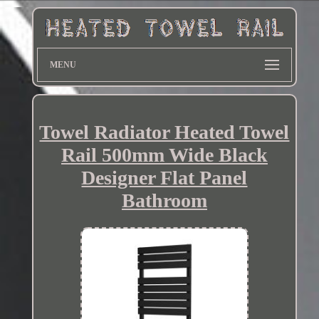
MENU
Towel Radiator Heated Towel
Rail 500mm Wide Black
Designer Flat Panel
Bathroom