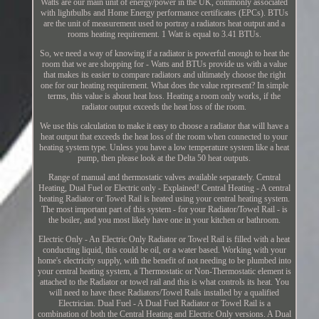
Watts are our main unit of energy/power in the UK, commonly associated
with lightbulbs and Home Energy performance certificates (EPCs). BTUs
are the unit of measurement used to portray a radiators heat output and a
rooms heating requirement. 1 Watt is equal to 3.41 BTUs.
So, we need a way of knowing if a radiator is powerful enough to heat the
room that we are shopping for - Watts and BTUs provide us with a value
that makes its easier to compare radiators and ultimately choose the right
one for our heating requirement. What does the value represent? In simple
terms, this value is about heat loss. Heating a room only works, if the
radiator output exceeds the heat loss of the room.
We use this calculation to make it easy to choose a radiator that will have a
heat output that exceeds the heat loss of the room when connected to your
heating system type. Unless you have a low temperature system like a heat
pump, then please look at the Delta 50 heat outputs.
Range of manual and thermostatic valves available separately. Central
Heating, Dual Fuel or Electric only - Explained! Central Heating - A central
heating Radiator or Towel Rail is heated using your central heating system.
The most important part of this system - for your Radiator/Towel Rail - is
the boiler, and you most likely have one in your kitchen or bathroom.
Electric Only - An Electric Only Radiator or Towel Rail is filled with a heat
conducting liquid, this could be oil, or a water based. Working with your
home's electricity supply, with the benefit of not needing to be plumbed into
your central heating system, a Thermostatic or Non-Thermostatic element is
attached to the Radiator or towel rail and this is what controls its heat. You
will need to have these Radiators/Towel Rails installed by a qualified
Electrician. Dual Fuel - A Dual Fuel Radiator or Towel Rail is a
combination of both the Central Heating and Electric Only versions. A Dual