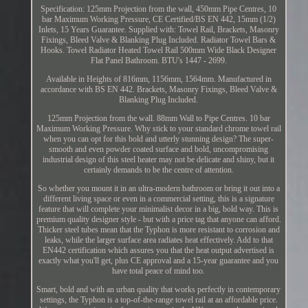
Specification: 125mm Projection from the wall, 450mm Pipe Centres, 10
bar Maximum Working Pressure, CE Certified/BS EN 442, 15mm (1/2)
Inlets, 15 Years Guarantee. Supplied with: Towel Rail, Brackets, Masonry
Fixings, Bleed Valve & Blanking Plug Included. Radiator Towel Bars &
Hooks. Towel Radiator Heated Towel Rail 500mm Wide Black Designer
Flat Panel Bathroom. BTU's 1447 - 2699.
Available in Heights of 816mm, 1156mm, 1564mm. Manufactured in
accordance with BS EN 442. Brackets, Masonry Fixings, Bleed Valve &
Blanking Plug Included.
125mm Projection from the wall. 88mm Wall to Pipe Centres. 10 bar
Maximum Working Pressure. Why stick to your standard chrome towel rail
when you can opt for this bold and utterly stunning design? The super-
smooth and even powder coated surface and bold, uncompromising
industrial design of this steel heater may not be delicate and shiny, but it
certainly demands to be the centre of attention.
So whether you mount it in an ultra-modern bathroom or bring it out into a
different living space or even in a commercial setting, this is a signature
feature that will complete your minimalist decor in a big, bold way. This is
premium quality designer style - but with a price tag that anyone can afford.
Thicker steel tubes mean that the Typhon is more resistant to corrosion and
leaks, while the larger surface area radiates heat effectively. Add to that
EN442 certification which assures you that the heat output advertised is
exactly what you'll get, plus CE approval and a 15-year guarantee and you
have total peace of mind too.
Smart, bold and with an urban quality that works perfectly in contemporary
settings, the Typhon is a top-of-the-range towel rail at an affordable price.