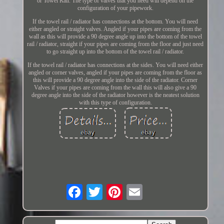
or Towel Rail. The type of valves that you need will depend on the
configuration of your pipework.
If the towel rail / radiator has connections at the bottom. You will need
either angled or straight valves. Angled if your pipes are coming from the
wall as this will provide a 90 degree angle up into the bottom of the towel
rail / radiator, straight if your pipes are coming from the floor and just need
to go straight up into the bottom of the towel rail / radiator.
If the towel rail / radiator has connections at the sides. You will need either
angled or corner valves, angled if your pipes are coming from the floor as
this will provide a 90 degree angle into the side of the radiator. Corner
Valves if your pipes are coming from the wall this will also give a 90
degree angle into the side of the radiator however is the neatest solution
with this type of configuration.