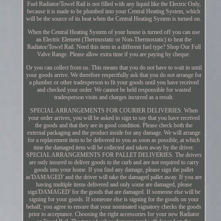
Fuel Radiator/Towel Rail is not filled with any liquid like the Electric Only,
because it is made to be plumbed into your Central Heating System, which
will be the source of its heat when the Central Heating System is turned on.
When the Central Heating System of your house is turned off you can use
an Electric Element (Thermostatic or Non-Thermostatic) to heat the
Radiator/Towel Rail. Need this item in a different fuel type? Shop Our Full
Valve Range. Please allow extra time if you are paying by cheque.
Or you can collect from us. This means that you do not have to wait in until
your goods arrive. We therefore respectfully ask that you do not arrange for
a plumber or other tradesperson to fit your goods until you have received
and checked your order. We cannot be held responsible for wasted
tradesperson visits and charges incurred as a result.
SPECIAL ARRANGEMENTS FOR COURIER DELIVERIES. When
your order arrives, you will be asked to sign to say that you have received
the goods and that they are in good condition. Please check both the
external packaging and the product inside for any damage. We will arrange
for a replacement item to be delivered to you as soon as possible, at which
time the damaged item will be collected and taken away by the driver.
SPECIAL ARRANGEMENTS FOR PALLET DELIVERIES. The drivers
are only insured to deliver goods to the curb and are not required to carry
goods into your home. If you find any damage, please sign the pallet
as'DAMAGED' and the driver will take the damaged pallet away. If you are
having multiple items delivered and only some are damaged, please
sign'DAMAGED' for the goods that are damaged. If someone else will be
signing for your goods. If someone else is signing for the goods on your
behalf, you agree to ensure that your nominated signatory checks the goods
prior to acceptance. Choosing the right accessories for your new Radiator