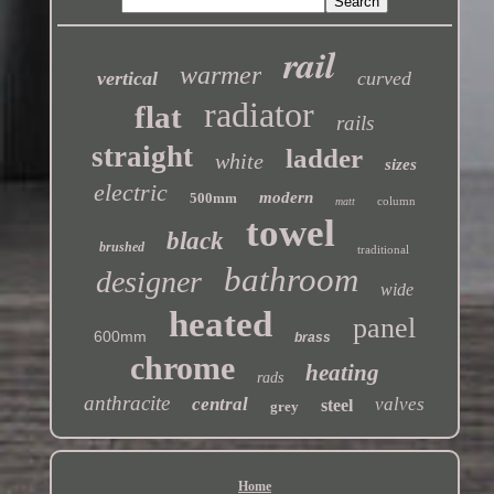
rail
warmer
vertical
curved
radiator
flat
rails
straight
ladder
white
sizes
electric
modern
500mm
column
matt
towel
black
brushed
traditional
bathroom
designer
wide
heated
panel
600mm
brass
chrome
heating
rads
anthracite
central
valves
steel
grey
Home