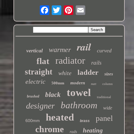
rail
warmer
vertical
curved
radiator
flat
rails
straight
ladder
white
sizes
electric
modern
500mm
column
matt
towel
black
brushed
traditional
bathroom
designer
wide
heated
panel
600mm
brass
chrome
heating
rads