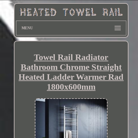
MENU
Towel Rail Radiator
Bathroom Chrome Straight
Heated Ladder Warmer Rad
1800x600mm