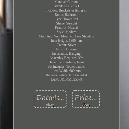
Material: Chrome
Brand: ELEGANT
Includes: Brackets & fixing kit
Room: Bathroom
Type: Towel Rail
Shape: Straight
Features: Heated
Style: Modern
Mounting: Wall Mounted, Free Standing
Item Height: 1800 mm
Colour: Silver
Finish: Chrome
Installation: Hanging
Assembly Required: Yes
Department: Adults, Teens
Set Includes: Towel Ladder
Item Width: 600 mm
Radiator Valves: Not Included
EAN: 6015451535579