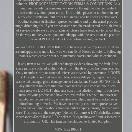
solution. PRODUCT SPECIFICATION TERMS & CONDITIONS. As a
continually evolving company, we reserve the right to change product
specifications without prior notice. Due to this, please do not book in any
works for installation until order has arrived and has been checked over.
Product colours & finishes represented online and on the actual product
might differ slightly. If you are satisfied with the product and the high levels
of service we always strive to achieve, please leave feedback to reflect this.
In the very unlikely event, you are unhappy with the service or the product
received PLEASE let us know before leaving feedback.
We want ALL OUR CUSTOMERS to have a positive experience, so if you
are unhappy, we want to know so we can fix it! Please do refer to following
points which explain what our guarantee covers and what is excluded.
If any item is faulty, we will need images/videos showing the fault. Free
spare parts are offered within 7 days from the date order has been received.
Only manufacturing or material defects are covered by guarantee. It DOES
NOT apply to normal wear and tear, serviceable parts, neglect, abuse,
accidental damage, glass damage due to installation. Please DO NOT book
any plumbers/builders until you have received and checked your item.
Please note we DO NOT reimburse cost of installation/fitting. If you have
installed your product and have then realized fault we will not cover or
reimburse the cost of this, as we state everything must be checked over
before booking in works. We have our friendly customer representatives
here to answer any questions from the initial enquiry through to after sales
care. This item is in the category "Home, Furniture & DIY\Bath\Bathroom
Accessories\Towel Racks". The seller is "elegantshowers" and is located in
this country: GB. This item can be shipped to United Kingdom.
MPN: RE21860ST