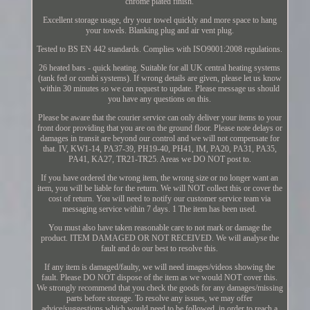
chrome plated finish.
Excellent storage usage, dry your towel quickly and more space to hang
your towels. Blanking plug and air vent plug.
Tested to BS EN 442 standards. Complies with ISO9001:2008 regulations.
26 heated bars - quick heating. Suitable for all UK central heating systems
(tank fed or combi systems). If wrong details are given, please let us know
within 30 minutes so we can request to update. Please message us should
you have any questions on this.
Please be aware that the courier service can only deliver your items to your
front door providing that you are on the ground floor. Please note delays or
damages in transit are beyond our control and we will not compensate for
that. IV, KW1-14, PA37-39, PH19-40, PH41, IM, PA20, PA31, PA35,
PA41, KA27, TR21-TR25. Areas we DO NOT post to.
If you have ordered the wrong item, the wrong size or no longer want an
item, you will be liable for the return. We will NOT collect this or cover the
cost of return. You will need to notify our customer service team via
messaging service within 7 days. 1 The item has been used.
You must also have taken reasonable care to not mark or damage the
product. ITEM DAMAGED OR NOT RECEIVED. We will analyse the
fault and do our best to resolve this.
If any item is damaged/faulty, we will need images/videos showing the
fault. Please DO NOT dispose of the item as we would NOT cover this.
We strongly recommend that you check the goods for any damages/missing
parts before storage. To resolve any issues, we may offer
advice/suggestions which would need to be followed, in order to reach a