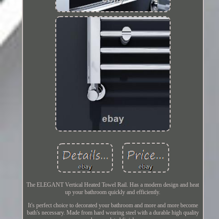
The ELEGANT Vertical Heated Towel Rail. Has a modern design and heat
up your bathroom quickly and efficiently.
It's perfect choice to decorated your bathroom and more and more become
bath's necessary. Made from hard wearing steel with a durable high quality