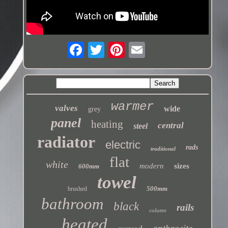
warmer
valves
wide
grey
panel
heating
central
steel
radiator
electric
rads
traditional
flat
white
modern
sizes
600mm
towel
500mm
brushed
bathroom
black
rails
column
heated