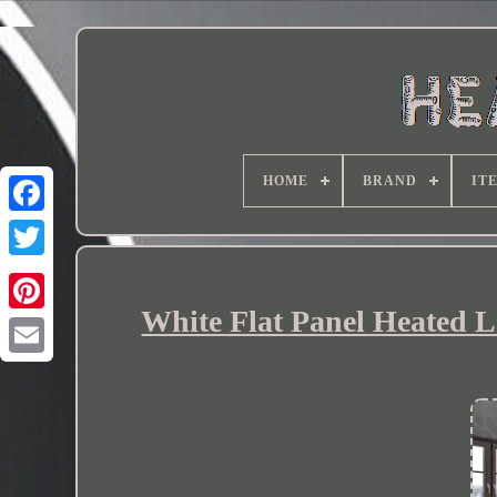
HOME
BRAND
IT
White Flat Panel Heated 