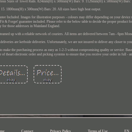
 Various Sizes of Towel Rails. 824mm(H) x 500mm(W) Bars: 9. 1126mm(H) x 500mm(W) Bars: 
. 1800mm(H) x 500mm(W) Bars: 20. All sizes have high heat output.
tee Included. Images for illustration purposes - colours may differ depending on your device s
'Fit & Forget' guarantee included. Please refer to the below table to decide the proper product 
y for those addresses in Mainland England.
e teamed up with a reliable network of couriers. All items are delivered between 7am - 6pm Mon
 deliveries are kerbside deliveries. Unfortunately, we are not insured to deliver any closer to yo
 purchasing process as easy as 1-2-3 without compromising quality or service. Based 
f theart electronic order and picking systems to ensure that you receive your order in full - a
me
Contact
Privacy Policy
Terms of Use
EN