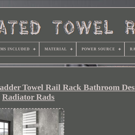
EMS INCLUDED
MATERIAL
POWER SOURCE
RA
Ladder Towel Rail Rack Bathroom Des
Radiator Rads