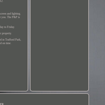
12.
creen and lighting.
for you. The P&P is
day to Friday.
ur property.
in Trafford Park,
nd on time.
FR