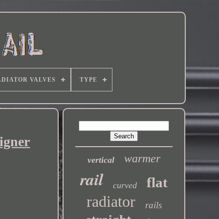
DIATOR VALVES
TYPE
igner
warmer
vertical
rail
flat
curved
radiator
rails