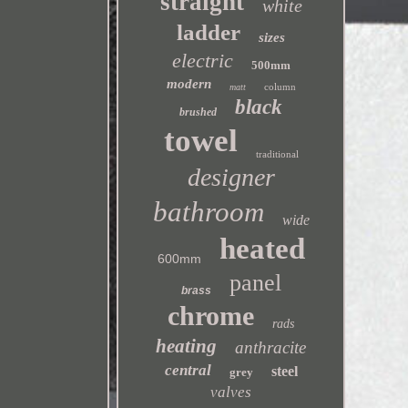
straight
white
ladder
sizes
electric
500mm
modern
column
matt
black
brushed
towel
traditional
designer
bathroom
wide
heated
600mm
panel
brass
chrome
rads
heating
anthracite
central
steel
grey
valves