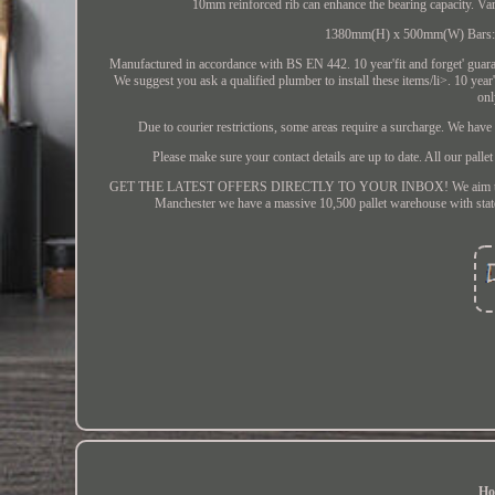
10mm reinforced rib can enhance the bearing capacity.
1380mm(H) x 500mm(W) Bars: 15
Manufactured in accordance with BS EN 442. 10 year'fit and forget' guaran
We suggest you ask a qualified plumber to install these items/li>. 10 year
onl
Due to courier restrictions, some areas require a surcharge. We hav
Please make sure your contact details are up to date. All our pallet
GET THE LATEST OFFERS DIRECTLY TO YOUR INBOX! We aim to make the
Manchester we have a massive 10,500 pallet warehouse with state o
Ho