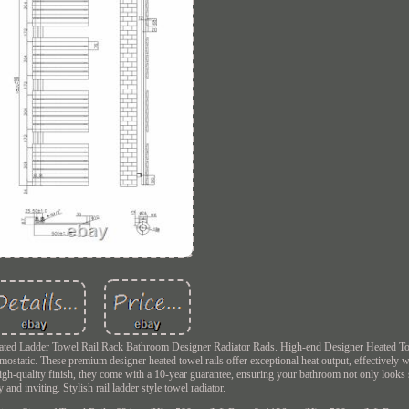
l Heated Ladder Towel Rail Rack Bathroom Designer Radiator Rads. High-end Designer Heated To
ostatic. These premium designer heated towel rails offer exceptional heat output, effectively
 high-quality finish, they come with a 10-year guarantee, ensuring your bathroom not only looks 
 and inviting. Stylish rail ladder style towel radiator.