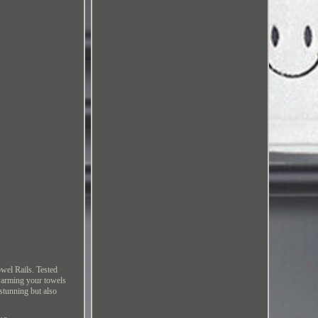
wel Rails. Tested
 warming your towels
stunning but also