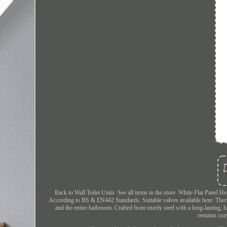
Back to Wall Toilet Units. See all items in the store. White Flat Pane
According to BS & EN442 Standards. Suitable valves available here: Therm
and the entire bathroom. Crafted from sturdy steel with a long-lasting,
remains cozy