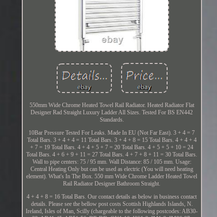
550mm Wide Chrome Heated Towel Rail Radiator. Heated Radiator Flat
Designer Rad Straight Luxury Ladder All Sizes. Tested For BS EN442
Standards.
10Bar Pressure Tested For Leaks. Made In EU (Not Far East). 3 + 4 = 7
Total Bars. 3 + 4 + 4 = 11 Total Bars. 3 + 4 + 8 = 15 Total Bars. 4 + 4 + 4
+ 7 = 19 Total Bars. 4 + 4 + 5 + 7 = 20 Total Bars. 4 + 5 + 5 + 10 = 24
Total Bars. 4 + 6 + 9 + 11 = 27 Total Bars. 4 + 7 + 8 + 11 = 30 Total Bars.
Wall to pipe centers: 75 / 95 mm. Wall Distance: 85 / 105 mm. Usage:
Central Heating Only but can be used as electric (You will need heating
element). What's In The Box. 550 mm Wide Chrome Ladder Heated Towel
Rail Radiator Designer Bathroom Straight.
4 + 4 + 8 = 16 Total Bars. Our contact details as below in business contact
details. Please see the bellow post costs Scottish Highlands Islands, N.
Ireland, Isles of Man, Scilly (chargeable to the following postcodes: AB30-