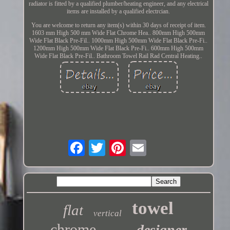
radiator is fitted by a qualified plumber/heating engineer, and any electrical
items are installed by a qualified electrcian.
You are welcome to return any item(s) within 30 days of receipt of item.
1603 mm High 500 mm Wide Flat Chrome Hea.. 800mm High 500mm
Wide Flat Black Pre-Fil.. 1000mm High 500mm Wide Flat Black Pre-Fi..
1200mm High 500mm Wide Flat Black Pre-Fi.. 600mm High 500mm
Wide Flat Black Pre-Fil.. Bathroom Towel Rail Rad Central Heating..
towel
flat
vertical
chrome
designer