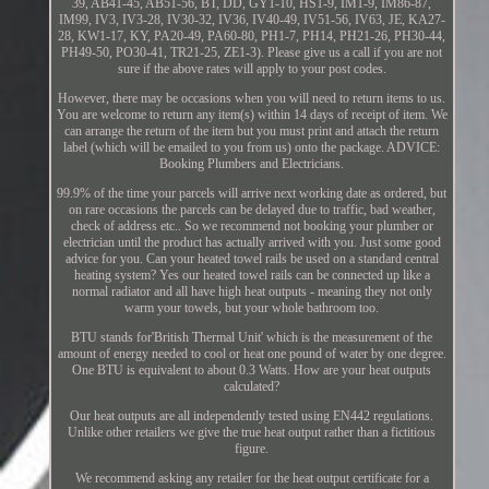
39, AB41-45, AB51-56, BT, DD, GY1-10, HS1-9, IM1-9, IM86-87,
IM99, IV3, IV3-28, IV30-32, IV36, IV40-49, IV51-56, IV63, JE, KA27-
28, KW1-17, KY, PA20-49, PA60-80, PH1-7, PH14, PH21-26, PH30-44,
PH49-50, PO30-41, TR21-25, ZE1-3). Please give us a call if you are not
sure if the above rates will apply to your post codes.
However, there may be occasions when you will need to return items to us.
You are welcome to return any item(s) within 14 days of receipt of item. We
can arrange the return of the item but you must print and attach the return
label (which will be emailed to you from us) onto the package. ADVICE:
Booking Plumbers and Electricians.
99.9% of the time your parcels will arrive next working date as ordered, but
on rare occasions the parcels can be delayed due to traffic, bad weather,
check of address etc.. So we recommend not booking your plumber or
electrician until the product has actually arrived with you. Just some good
advice for you. Can your heated towel rails be used on a standard central
heating system? Yes our heated towel rails can be connected up like a
normal radiator and all have high heat outputs - meaning they not only
warm your towels, but your whole bathroom too.
BTU stands for'British Thermal Unit' which is the measurement of the
amount of energy needed to cool or heat one pound of water by one degree.
One BTU is equivalent to about 0.3 Watts. How are your heat outputs
calculated?
Our heat outputs are all independently tested using EN442 regulations.
Unlike other retailers we give the true heat output rather than a fictitious
figure.
We recommend asking any retailer for the heat output certificate for a