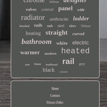
600mm
panel
valves
central
wide
radiator
ladder
anthracite
rails
steel
sizes
rads
500mm
brushed
straight
heating
curved
bathroom
electric
white
heated
warmer
modern
rail
grey
brass
traditional
matt
black
column
Home
Contact
Privacy Policy