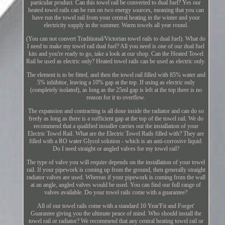
particular product. Can this towel rail be converted to dual fuel? Yes our
heated towel rails can be run on two energy sources, meaning that you can
have run the towel rail from your central heating in the winter and your
electricity supply in the summer. Warm towels all year round.
(You can not convert Traditional/Victorian towel rails to dual fuel). What do
I need to make my towel rail dual fuel? All you need is one of our dual fuel
kits and you're ready to go, take a look at our shop. Can the Heated Towel
Rail be used as electric only? Heated towel rails can be used as electric only.
The element is to be fitted, and then the towel rail filled with 85% water and
5% inhibitor, leaving a 10% gap at the top. If using as electric only
(completely isolated), as long as the 25ml gap is left at the top there is no
reason for it to overflow.
The expansion and contracting is all done inside the radiator and can do so
freely as long as there is a sufficient gap at the top of the towel rail. We do
recommend that a qualified installer carries out the installation of your
Electric Towel Rail. What are the Electric Towel Rails filled with? They are
filled with a RO water Glycol solution - which is an anti-corrosive liquid.
Do I need straight or angled valves for my towel rail?
The type of valve you will require depends on the installation of your towel
rail. If your pipework is coming up from the ground, then generally straight
radiator valves are used. Whereas if your pipework is coming from the wall
at an angle, angled valves would be used. You can find our full range of
valves available. Do your towel rails come with a guarantee?
All of our towel rails come with a standard 10 Year'Fit and Forget'
Guarantee giving you the ultimate peace of mind. Who should install the
towel rail or radiator? We recommend that any central heating towel rail or