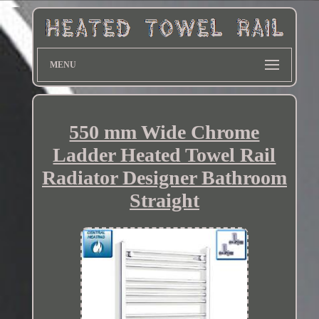
MENU
550 mm Wide Chrome
Ladder Heated Towel Rail
Radiator Designer Bathroom
Straight