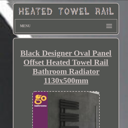
MENU
Black Designer Oval Panel
Offset Heated Towel Rail
Bathroom Radiator
1130x500mm