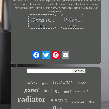
and less than 15kg Includes: taps, shower system, towel rails and bathroom
accessories. Dimensions is over 1m OR more than 15kg Includes: baths,
bathrooms suites, furniture and shower enclosures. High quality tiles for
every room.
warmer
valves
wide
grey
panel
heating
central
steel
radiator
electric
rads
traditional
flat