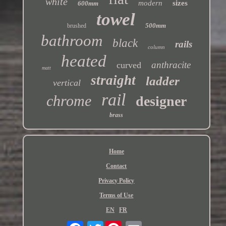
white
modern
sizes
600mm
towel
500mm
brushed
bathroom
black
rails
column
heated
anthracite
curved
matt
straight
ladder
vertical
rail
chrome
designer
brass
Home
Contact
Privacy Policy
Terms of Use
EN
FR
Twitter