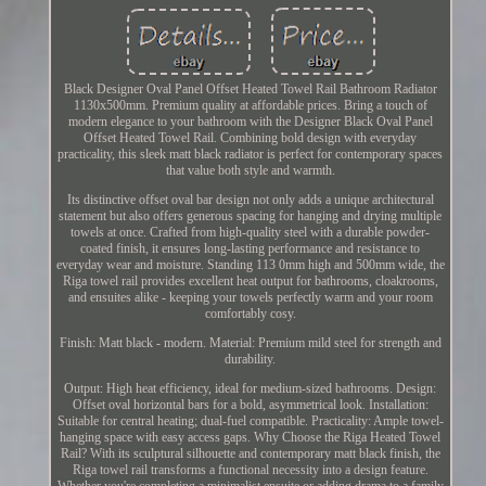
Black Designer Oval Panel Offset Heated Towel Rail Bathroom Radiator
1130x500mm. Premium quality at affordable prices. Bring a touch of
modern elegance to your bathroom with the Designer Black Oval Panel
Offset Heated Towel Rail. Combining bold design with everyday
practicality, this sleek matt black radiator is perfect for contemporary spaces
that value both style and warmth.
Its distinctive offset oval bar design not only adds a unique architectural
statement but also offers generous spacing for hanging and drying multiple
towels at once. Crafted from high-quality steel with a durable powder-
coated finish, it ensures long-lasting performance and resistance to
everyday wear and moisture. Standing 113 0mm high and 500mm wide, the
Riga towel rail provides excellent heat output for bathrooms, cloakrooms,
and ensuites alike - keeping your towels perfectly warm and your room
comfortably cosy.
Finish: Matt black - modern. Material: Premium mild steel for strength and
durability.
Output: High heat efficiency, ideal for medium-sized bathrooms. Design:
Offset oval horizontal bars for a bold, asymmetrical look. Installation:
Suitable for central heating; dual-fuel compatible. Practicality: Ample towel-
hanging space with easy access gaps. Why Choose the Riga Heated Towel
Rail? With its sculptural silhouette and contemporary matt black finish, the
Riga towel rail transforms a functional necessity into a design feature.
Whether you're completing a minimalist ensuite or adding drama to a family