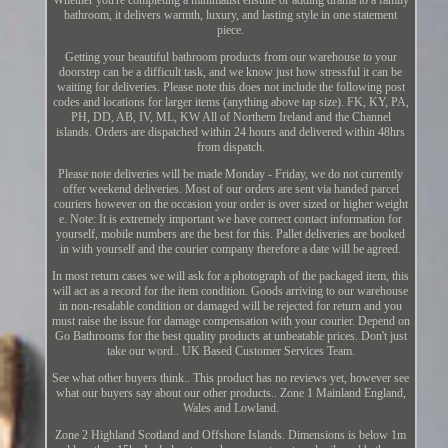
bathroom, it delivers warmth, luxury, and lasting style in one statement
piece.
Getting your beautiful bathroom products from our warehouse to your
doorstep can be a difficult task, and we know just how stressful it can be
waiting for deliveries. Please note this does not include the following post
codes and locations for larger items (anything above tap size). FK, KY, PA,
PH, DD, AB, IV, ML, KW All of Northern Ireland and the Channel
islands. Orders are dispatched within 24 hours and delivered within 48hrs
from dispatch.
Please note deliveries will be made Monday - Friday, we do not currently
offer weekend deliveries. Most of our orders are sent via handed parcel
couriers however on the occasion your order is over sized or higher weight
e. Note: It is extremely important we have correct contact information for
yourself, mobile numbers are the best for this. Pallet deliveries are booked
in with yourself and the courier company therefore a date will be agreed.
In most return cases we will ask for a photograph of the packaged item, this
will act as a record for the item condition. Goods arriving to our warehouse
in non-resalable condition or damaged will be rejected for return and you
must raise the issue for damage compensation with your courier. Depend on
Go Bathrooms for the best quality products at unbeatable prices. Don't just
take our word.. UK Based Customer Services Team.
See what other buyers think.. This product has no reviews yet, however see
what our buyers say about our other products.. Zone 1 Mainland England,
Wales and Lowland.
Zone 2 Highland Scotland and Offshore Islands. Dimensions is below 1m