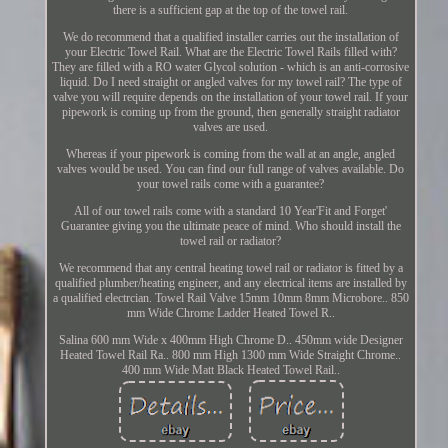
there is a sufficient gap at the top of the towel rail.
We do recommend that a qualified installer carries out the installation of
your Electric Towel Rail. What are the Electric Towel Rails filled with?
They are filled with a RO water Glycol solution - which is an anti-corrosive
liquid. Do I need straight or angled valves for my towel rail? The type of
valve you will require depends on the installation of your towel rail. If your
pipework is coming up from the ground, then generally straight radiator
valves are used.
Whereas if your pipework is coming from the wall at an angle, angled
valves would be used. You can find our full range of valves available. Do
your towel rails come with a guarantee?
All of our towel rails come with a standard 10 Year'Fit and Forget'
Guarantee giving you the ultimate peace of mind. Who should install the
towel rail or radiator?
We recommend that any central heating towel rail or radiator is fitted by a
qualified plumber/heating engineer, and any electrical items are installed by
a qualified electrcian. Towel Rail Valve 15mm 10mm 8mm Microbore.. 850
mm Wide Chrome Ladder Heated Towel R..
Salina 600 mm Wide x 400mm High Chrome D.. 450mm wide Designer
Heated Towel Rail Ra.. 800 mm High 1300 mm Wide Straight Chrome..
400 mm Wide Matt Black Heated Towel Rail..