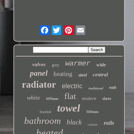
warmer
valves
wide
grey
panel
heating
central
steel
radiator
electric
rads
traditional
flat
white
modern
sizes
600mm
towel
500mm
brushed
bathroom
black
rails
column
heated