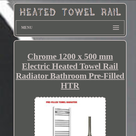
MENU
Chrome 1200 x 500 mm
Electric Heated Towel Rail
Radiator Bathroom Pre-Filled
HTR