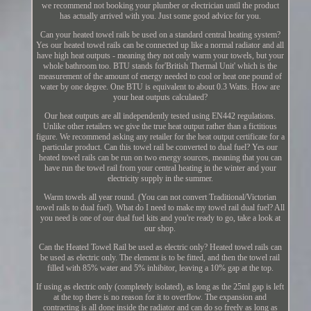
we recommend not booking your plumber or electrician until the product
has actually arrived with you. Just some good advice for you.
Can your heated towel rails be used on a standard central heating system?
Yes our heated towel rails can be connected up like a normal radiator and all
have high heat outputs - meaning they not only warm your towels, but your
whole bathroom too. BTU stands for'British Thermal Unit' which is the
measurement of the amount of energy needed to cool or heat one pound of
water by one degree. One BTU is equivalent to about 0.3 Watts. How are
your heat outputs calculated?
Our heat outputs are all independently tested using EN442 regulations.
Unlike other retailers we give the true heat output rather than a fictitious
figure. We recommend asking any retailer for the heat output certificate for a
particular product. Can this towel rail be converted to dual fuel? Yes our
heated towel rails can be run on two energy sources, meaning that you can
have run the towel rail from your central heating in the winter and your
electricity supply in the summer.
Warm towels all year round. (You can not convert Traditional/Victorian
towel rails to dual fuel). What do I need to make my towel rail dual fuel? All
you need is one of our dual fuel kits and you're ready to go, take a look at
our shop.
Can the Heated Towel Rail be used as electric only? Heated towel rails can
be used as electric only. The element is to be fitted, and then the towel rail
filled with 85% water and 5% inhibitor, leaving a 10% gap at the top.
If using as electric only (completely isolated), as long as the 25ml gap is left
at the top there is no reason for it to overflow. The expansion and
contracting is all done inside the radiator and can do so freely as long as