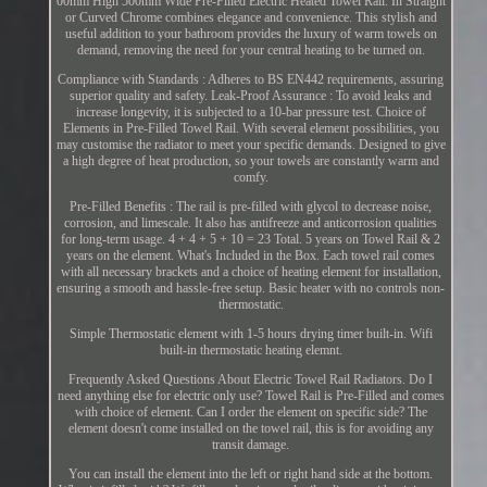
00mm High 500mm Wide Pre-Filled Electric Heated Towel Rail. In Straight
or Curved Chrome combines elegance and convenience. This stylish and
useful addition to your bathroom provides the luxury of warm towels on
demand, removing the need for your central heating to be turned on.
Compliance with Standards : Adheres to BS EN442 requirements, assuring
superior quality and safety. Leak-Proof Assurance : To avoid leaks and
increase longevity, it is subjected to a 10-bar pressure test. Choice of
Elements in Pre-Filled Towel Rail. With several element possibilities, you
may customise the radiator to meet your specific demands. Designed to give
a high degree of heat production, so your towels are constantly warm and
comfy.
Pre-Filled Benefits : The rail is pre-filled with glycol to decrease noise,
corrosion, and limescale. It also has antifreeze and anticorrosion qualities
for long-term usage. 4 + 4 + 5 + 10 = 23 Total. 5 years on Towel Rail & 2
years on the element. What's Included in the Box. Each towel rail comes
with all necessary brackets and a choice of heating element for installation,
ensuring a smooth and hassle-free setup. Basic heater with no controls non-
thermostatic.
Simple Thermostatic element with 1-5 hours drying timer built-in. Wifi
built-in thermostatic heating elemnt.
Frequently Asked Questions About Electric Towel Rail Radiators. Do I
need anything else for electric only use? Towel Rail is Pre-Filled and comes
with choice of element. Can I order the element on specific side? The
element doesn't come installed on the towel rail, this is for avoiding any
transit damage.
You can install the element into the left or right hand side at the bottom.