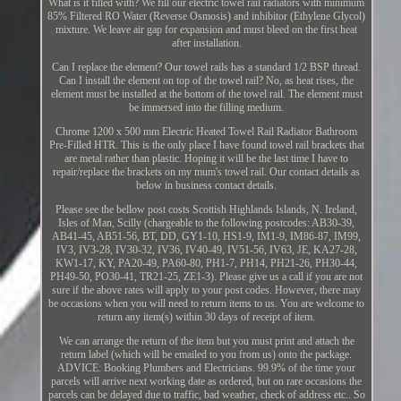
What is it filled with? We fill our electric towel rail radiators with minimum
85% Filtered RO Water (Reverse Osmosis) and inhibitor (Ethylene Glycol)
mixture. We leave air gap for expansion and must bleed on the first heat
after installation.
Can I replace the element? Our towel rails has a standard 1/2 BSP thread.
Can I install the element on top of the towel rail? No, as heat rises, the
element must be installed at the bottom of the towel rail. The element must
be immersed into the filling medium.
Chrome 1200 x 500 mm Electric Heated Towel Rail Radiator Bathroom
Pre-Filled HTR. This is the only place I have found towel rail brackets that
are metal rather than plastic. Hoping it will be the last time I have to
repair/replace the brackets on my mum's towel rail. Our contact details as
below in business contact details.
Please see the bellow post costs Scottish Highlands Islands, N. Ireland,
Isles of Man, Scilly (chargeable to the following postcodes: AB30-39,
AB41-45, AB51-56, BT, DD, GY1-10, HS1-9, IM1-9, IM86-87, IM99,
IV3, IV3-28, IV30-32, IV36, IV40-49, IV51-56, IV63, JE, KA27-28,
KW1-17, KY, PA20-49, PA60-80, PH1-7, PH14, PH21-26, PH30-44,
PH49-50, PO30-41, TR21-25, ZE1-3). Please give us a call if you are not
sure if the above rates will apply to your post codes. However, there may
be occasions when you will need to return items to us. You are welcome to
return any item(s) within 30 days of receipt of item.
We can arrange the return of the item but you must print and attach the
return label (which will be emailed to you from us) onto the package.
ADVICE: Booking Plumbers and Electricians. 99.9% of the time your
parcels will arrive next working date as ordered, but on rare occasions the
parcels can be delayed due to traffic, bad weather, check of address etc.. So