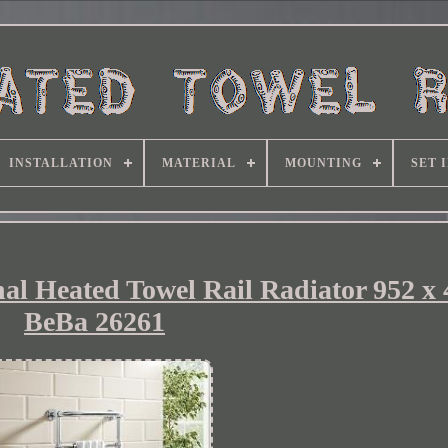
INSTALLATION
MATERIAL
MOUNTING
SET 
al Heated Towel Rail Radiator 952 
BeBa 26261