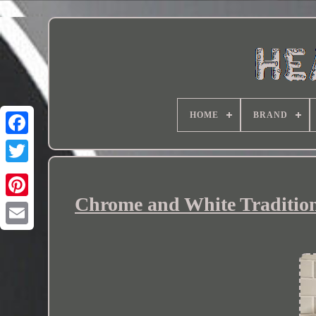
HOME
BRAND
Chrome and White Tradition