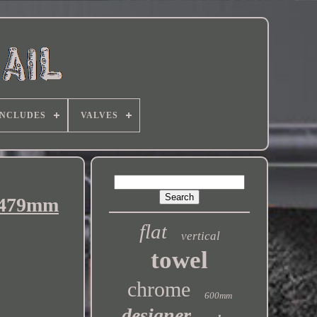
INCLUDES
VALVES
x 479mm
flat
vertical
towel
chrome
600mm
designer