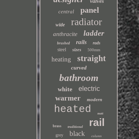
valves
panel
central
radiator
wide
ladder
anthracite
rails
rads
brushed
steel
sizes
500mm
straight
heating
curved
bathroom
electric
white
warmer
modern
heated
matt
rail
brass
traditional
black
grey
column