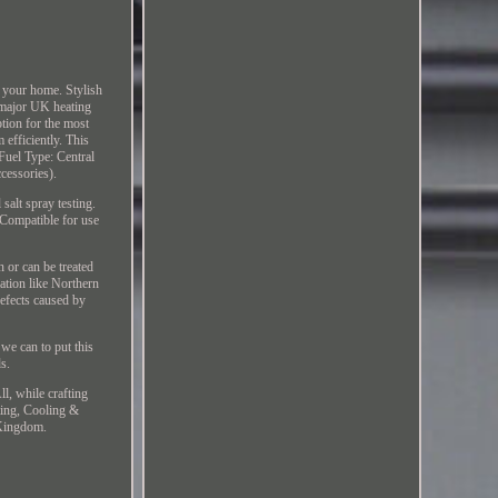
 your home. Stylish
l major UK heating
tion for the most
efficiently. This
Fuel Type: Central
cessories).
salt spray testing.
 Compatible for use
 or can be treated
cation like Northern
defects caused by
 we can to put this
ds.
l, while crafting
ting, Cooling &
 Kingdom.