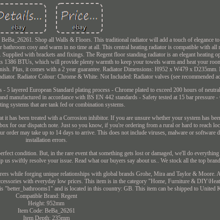
Ba_26261. Shop all Walls & Floors. This traditional radiator will add a touch of elegance to
 bathroom cosy and warm in no time at all. This central heating radiator is compatible with al
 Supplied with brackets and fixings. The Regent floor standing radiator is an elegant heating op
ts 1386 BTUs, which will provide plenty warmth to keep your towels warm and heat your room 
e finish. Plus, it comes with a 2 year guarantee. Radiator Dimensions: H952 x W479 x D235mm. 
Radiator. Radiator Colour: Chrome & White. Not Included: Radiator valves (see recommended ac
ls - 5 layered European Standard plating process - Chrome plated to exceed 200 hours of neutral 
nd manufactured in accordance with BS EN 442 standards - Safety tested at 15 bar pressure -
ting systems that are tank fed or combination systems.
t it has been treated with a Corrosion inhibitor. If you are unsure whether your system has been
ox for our dispatch note. Just so you know, if you're ordering from a rural or hard to reach lo
your order may take up to 14 days to arrive. This does not include viruses, malware or software 
installation errors.
erfect condition. But, in the rare event that something gets lost or damaged, we'll do everything
lp us swiftly resolve your issue. Read what our buyers say about us.. We stock all the top bran
rers while forging unique relationships with global brands Grohe, Mira and Taylor & Moore. Al
 accessories with everyday low prices. This item is in the category "Home, Furniture & DIY\Hea
 is "better_bathrooms1" and is located in this country: GB. This item can be shipped to United
Compatible Brand: Regent
Height: 952mm
Item Code: BeBa_26261
Item Depth: 235mm