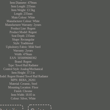
Item Diameter: 479mm
Item Length: 235mm
Item Weight: 13.5kg
Length: 235mm
Main Colour: White
Manufacturer Colour: White
Manufacturer Warranty: 2years
Product Line: Regent
Product Model: Regent
Seat Depth: 235mm
Shape: Rectangular
Style: Traditional
Upholstery Fabric: Mild Steel
Warranty: 2years
Width: 479mm
EAN: 5056096060362
Brand: Regent
Type: Towel Rail Radiator
Control Style: Analog/Mechanical
Item Height: 37.5 in
odel: Regent Heated Towel Rail Radiator
MPN: BEBA_26261
Material: Ceramic, Steel
Mounting Location: Floor
Finish: Chrome
Item Width: 18.85 in
Colour: Silver, White