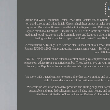
Chrome and White Traditional Heated Towel Rail Radiator 952 x 479mm - Be
on trend chrome and white finish. Offers a high heat output to make your
systems. More sizes & colours available in the Regent Towel Rail range.
stylish traditional bathroom. It measures 952 x 479 x 235mm and outpu
traditional towel radiator is made from mild steel and features a chrom
Heating Radiator. Radiator Type: Traditional Heated Towel Rail 
Accreditations & Testing: - Low carbon steel is used for all our towel rai
Factory ISO9001:2008 compliant quality management system - Tested to a
on all UK hea
NOTE: This product can be fitted to a central heating system provided tha
please seek advice from a qualified plumber. Then, keep an eye on your inb
Ireland, the Republic of Ireland or the Scottish Highlands or islands, 
We work with trusted couriers to ensure all orders arrive on time and in p
right. Please share as much information as possible to he
We scour the world for innovative products and cutting-edge manufactu
sustainable and trend-led collections across Baths, taps, heating and
Air\Heaters & Radiators\Central Heating Radiators". The seller