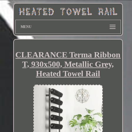
MENU
CLEARANCE Terma Ribbon
T, 930x500, Metallic Grey,
Heated Towel Rail