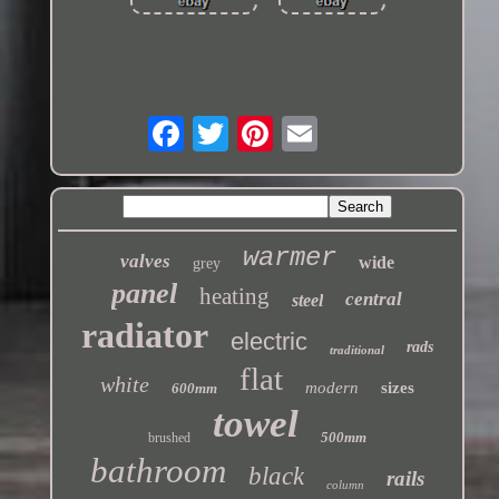
warmer
valves
wide
grey
panel
heating
central
steel
radiator
electric
rads
traditional
flat
white
modern
sizes
600mm
towel
500mm
brushed
bathroom
black
rails
column