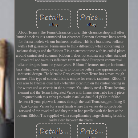
About Terma / The Terma Clearance Store. This clearance shop will offer
limited stock as it is earmarked for clearance. For non clearance lines search
for Terma models via our business retailers. This is a brand new radiator
with a full guarantee. Terma aims to think differently when conceiving its
radiator designs and the Ribbon T is a statement piece with its coiled plates
around central steel columns. Ribbon T does not emulate any other standard
towel rail and takes its influence from mainland European commercial
radiator designs from the yester years. Ribbon T features unique horizontal
bars which over shoot the uprights to form the battery like appearance of its
industrial design. The Metallic Grey colour from Terma has a matt, rough
texture. This type of colour/finish is unique for electric radiators. Ribbon T
can also be fitted as dual fuel - whereby it can run on the central heating in
the winter and as electric in the summer. You simply need a Terma heating
element and the Terma Integrated Valve with Immersion Tube (no T piece
required with this valve) to easily install as dual fuel (930h = 600w
element) If your pipework comes through the wall Terma suggest fitting 3
Axis Corner Valves for a neat finish where the valves do not protrude
forward of thr towel rail and they run in line parallel with the bars at the
bottom. Ribbon T is supplied with a complimentary large cleaning brush to
easily clean between the plates.