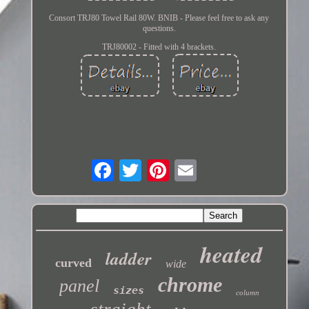
Consort TRJ80 Towel Rail 80W. BNIB - Please feel free to ask any
questions.
TRJ80002 - Fitted with 4 brackets.
heated
ladder
curved
wide
chrome
panel
sizes
column