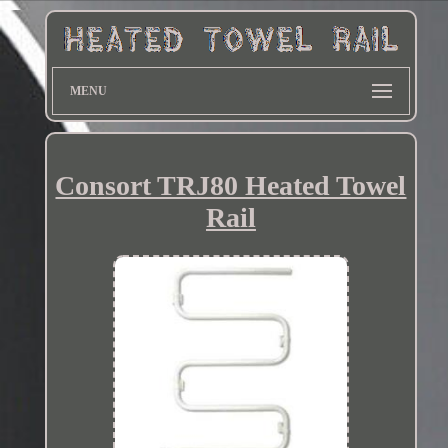
MENU
Consort TRJ80 Heated Towel
Rail