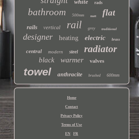
straight
white
rads
bathroom
flat
500mm
matt
rail
rails
vertical
grey
traditional
designer
electric
heating
brass
radiator
central
steel
modern
warmer
black
valves
towel
anthracite
600mm
brushed
Home
Contact
Privacy Policy
Terms of Use
EN
FR