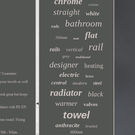
chrome
column
straight
white
bathroom
rads
flat
500mm
matt
rail
rails
vertical
grey
traditional
designer
heating
electric
' Guarantee.
brass
 your towels as well
central
steel
modern
radiator
black
look great but keeps
warmer
valves
ordance with BS EN
towel
year round. Fixing
anthracite
brushed
600mm
 500 - White.