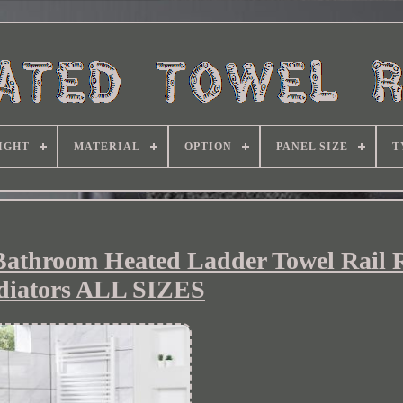
IGHT
MATERIAL
OPTION
PANEL SIZE
T
Bathroom Heated Ladder Towel Rail 
diators ALL SIZES