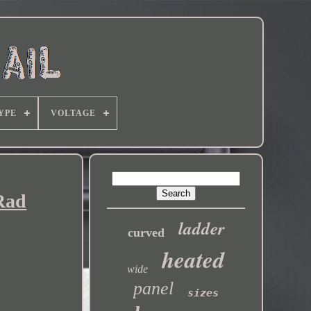
YPE
VOLTAGE
Rad
ladder
curved
heated
wide
panel
sizes