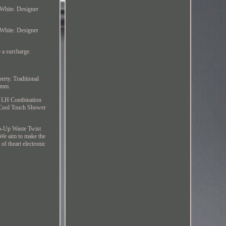
 White. Designer
 White. Designer
 a surcharge.
perty. Traditional
 mm.
ey LH Combination
 Cool Touch Shower
p-Up Waste Twist
e aim to make the
f theart electronic