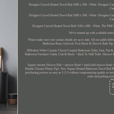
Designer Curved Heated Towel Rail 1000 x 500 - White. Designer Cur
Cur
Designer Curved Heated Towel Rail 1600 x 500 - White. Designer Cur
Cur
Designer Curved Heated Towel Rail 1100 x 600 - White. The P&P is o
We've teamed up with a reliable netw
Please make sure your contact details are up to date. All our pallet deliv
Bathroom Brass Ashwick Twin Basin & Shower Bath Tap Se
BModern White Ceramic Closed Coupled Bathroom Toilet, Seat, Pan & 
Bathroom Furniture Vanity Unit & Basin + Back To Wall Toilet. Shower
Square chrome Shower Rail + shower Head + hand held shower head +
Handle Chrome Plastic Pipe. New Square Heated Bathroom Towel Ra
purchasing process as easy as 1-2-3 without compromising quality or serv
order and picking syst