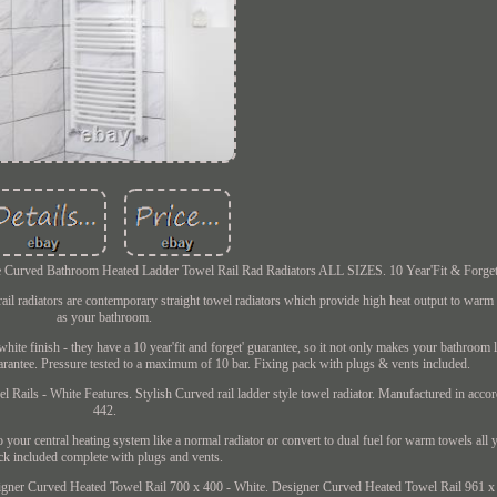
White Curved Bathroom Heated Ladder Towel Rail Rad Radiators ALL SIZES. 10 Year'Fit & Forget
rail radiators are contemporary straight towel radiators which provide high heat output to warm
as your bathroom.
te finish - they have a 10 year'fit and forget' guarantee, so it not only makes your bathroom 
rantee. Pressure tested to a maximum of 10 bar. Fixing pack with plugs & vents included.
Rails - White Features. Stylish Curved rail ladder style towel radiator. Manufactured in acc
442.
your central heating system like a normal radiator or convert to dual fuel for warm towels all 
ck included complete with plugs and vents.
esigner Curved Heated Towel Rail 700 x 400 - White. Designer Curved Heated Towel Rail 961 x