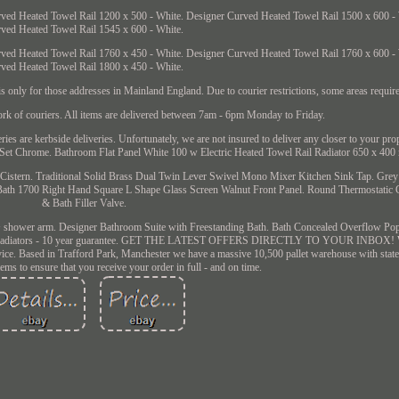
ved Heated Towel Rail 1200 x 500 - White. Designer Curved Heated Towel Rail 1500 x 600 -
ved Heated Towel Rail 1545 x 600 - White.
ved Heated Towel Rail 1760 x 450 - White. Designer Curved Heated Towel Rail 1760 x 600 -
ved Heated Towel Rail 1800 x 450 - White.
nly for those addresses in Mainland England. Due to courier restrictions, some areas require
ork of couriers. All items are delivered between 7am - 6pm Monday to Friday.
eries are kerbside deliveries. Unfortunately, we are not insured to deliver any closer to your pro
t Chrome. Bathroom Flat Panel White 100 w Electric Heated Towel Rail Radiator 650 x 400
Cistern. Traditional Solid Brass Dual Twin Lever Swivel Mono Mixer Kitchen Sink Tap. Gr
 Bath 1700 Right Hand Square L Shape Glass Screen Walnut Front Panel. Round Thermostatic
& Bath Filler Valve.
 shower arm. Designer Bathroom Suite with Freestanding Bath. Bath Concealed Overflow Po
il Radiators - 10 year guarantee. GET THE LATEST OFFERS DIRECTLY TO YOUR INBOX! W
ice. Based in Trafford Park, Manchester we have a massive 10,500 pallet warehouse with state o
ems to ensure that you receive your order in full - and on time.