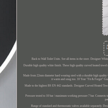
Back to Wall Toilet Units. See all items in the store. Designer 
Durable high quality white finish. These high quality curved heated towel 
Made from 22mm diameter hard wearing steel with a durable high quality whi
it warm and snug too. 10 Year "Fit & Forget" Gua
Made to the highest BS EN 442 standards. Designer Curved Heated Towel 
Pressure tested to 10 bar / maximum working pressure 7 bar. Connects to 
pa
Range of standard and thermostatic valves available separately. D