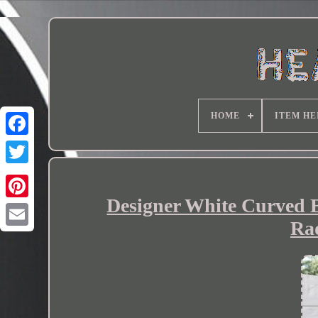
HOME
ITEM HE
Designer White Curved 
Ra