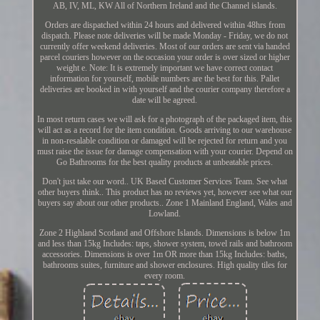
AB, IV, ML, KW All of Northern Ireland and the Channel islands.
Orders are dispatched within 24 hours and delivered within 48hrs from
dispatch. Please note deliveries will be made Monday - Friday, we do not
currently offer weekend deliveries. Most of our orders are sent via handed
parcel couriers however on the occasion your order is over sized or higher
weight e. Note: It is extremely important we have correct contact
information for yourself, mobile numbers are the best for this. Pallet
deliveries are booked in with yourself and the courier company therefore a
date will be agreed.
In most return cases we will ask for a photograph of the packaged item, this
will act as a record for the item condition. Goods arriving to our warehouse
in non-resalable condition or damaged will be rejected for return and you
must raise the issue for damage compensation with your courier. Depend on
Go Bathrooms for the best quality products at unbeatable prices.
Don't just take our word.. UK Based Customer Services Team. See what
other buyers think.. This product has no reviews yet, however see what our
buyers say about our other products.. Zone 1 Mainland England, Wales and
Lowland.
Zone 2 Highland Scotland and Offshore Islands. Dimensions is below 1m
and less than 15kg Includes: taps, shower system, towel rails and bathroom
accessories. Dimensions is over 1m OR more than 15kg Includes: baths,
bathrooms suites, furniture and shower enclosures. High quality tiles for
every room.