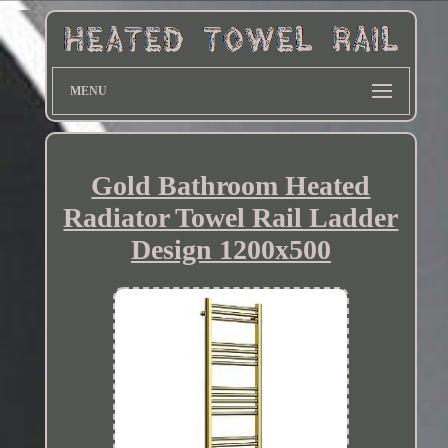
MENU
Gold Bathroom Heated
Radiator Towel Rail Ladder
Design 1200x500