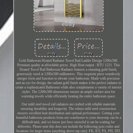
Gold Bathroom Heated Radiator Towel Rail Ladder Design 1200x500.
Premium quality at affordable prices. High Heat output : BTU 1221. This
Heated Towel Rail Bathroom Radiator features a stunning gold finish,
generously sized at 1200x500 millimetres. This exquisite piece seamlessly
merges form and function to elevate your bathroom. Made with precision
and an eye for design, the radiant gold finish makes it the perfect radiator to
create a sophisticated Bathroom while also complements a variety of interior
styles. The 1200x500 dimensions ensure an ample surface area for
warming towels while efficiently heating the entire bathroom space.
Our mild steel towel rail radiators are crafted with reliable materials
ensuring durability and longevity. The robust mild steel construction
ensures excellent heat distribution and optimal performance. Getting your
beautiful bathroom products from our warehouse to your doorstep can be a
difficult task, and we know just how stressful it can be waiting for
deliveries. Please note this does not include the following post codes and
locations for larger items (anything above tap size). FK, KY, PA, PH, DD,