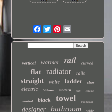
rail
warmer
vertical
curved
radiator
flat
rails
straight
ladder
white
sizes
electric
modern
500mm
column
matt
towel
black
brushed
traditional
bathroom
designer
wide