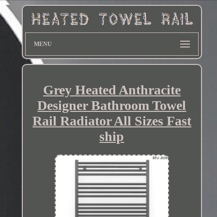
MENU
Grey Heated Anthracite
Designer Bathroom Towel
Rail Radiator All Sizes Fast
ship