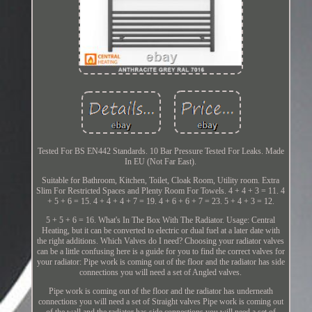
Tested For BS EN442 Standards. 10 Bar Pressure Tested For Leaks. Made
In EU (Not Far East).
Suitable for Bathroom, Kitchen, Toilet, Cloak Room, Utility room. Extra
Slim For Restricted Spaces and Plenty Room For Towels. 4 + 4 + 3 = 11. 4
+ 5 + 6 = 15. 4 + 4 + 4 + 7 = 19. 4 + 6 + 6 + 7 = 23. 5 + 4 + 3 = 12.
5 + 5 + 6 = 16. What's In The Box With The Radiator. Usage: Central
Heating, but it can be converted to electric or dual fuel at a later date with
the right additions. Which Valves do I need? Choosing your radiator valves
can be a little confusing here is a guide for you to find the correct valves for
your radiator: Pipe work is coming out of the floor and the radiator has side
connections you will need a set of Angled valves.
Pipe work is coming out of the floor and the radiator has underneath
connections you will need a set of Straight valves Pipe work is coming out
of the wall and the radiator has side connections you will need a set of