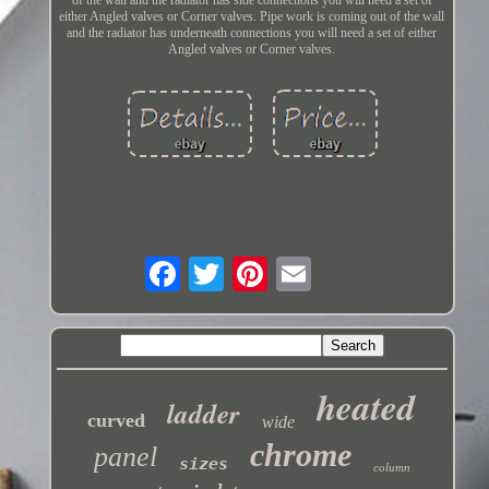
either Angled valves or Corner valves. Pipe work is coming out of the wall
and the radiator has underneath connections you will need a set of either
Angled valves or Corner valves.
heated
ladder
curved
wide
chrome
panel
sizes
column