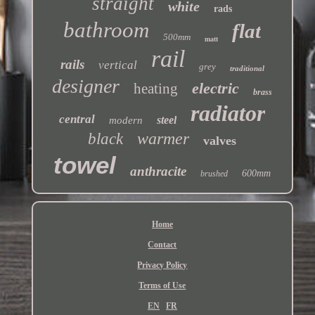
straight
white
rads
bathroom
flat
500mm
matt
rail
rails
vertical
grey
traditional
designer
electric
heating
brass
radiator
central
steel
modern
warmer
black
valves
towel
anthracite
600mm
brushed
Home
Contact
Privacy Policy
Terms of Use
EN
FR