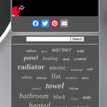
warmer
valves
wide
grey
panel
heating
central
steel
radiator
electric
rads
traditional
flat
white
modern
sizes
600mm
towel
500mm
brushed
bathroom
black
rails
column
heated