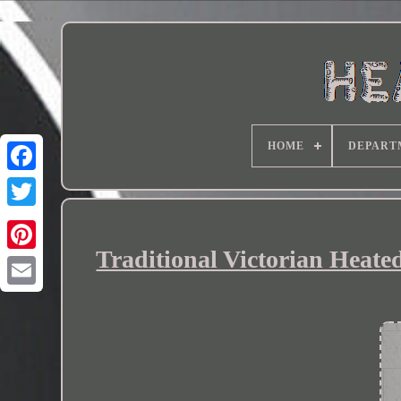
HOME
DEPART
Traditional Victorian Heat