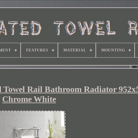
MENT
FEATURES
MATERIAL
MOUNTING
ed Towel Rail Bathroom Radiator 95
Chrome White