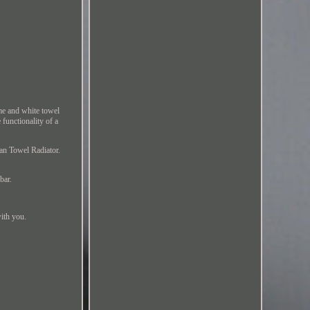
me and white towel
 functionality of a
ian Towel Radiator.
bar.
with you.