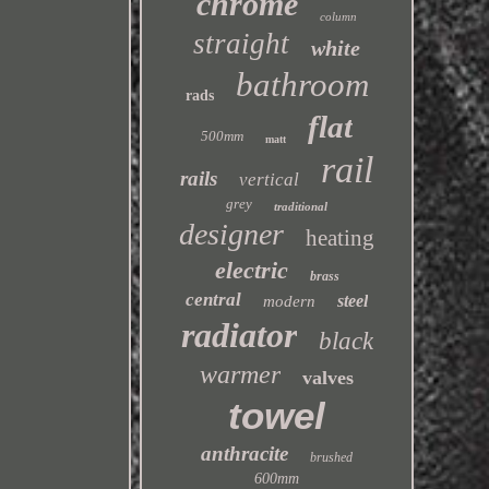
chrome
column
straight
white
bathroom
rads
flat
500mm
matt
rail
rails
vertical
grey
traditional
designer
heating
electric
brass
central
steel
modern
radiator
black
warmer
valves
towel
anthracite
brushed
600mm