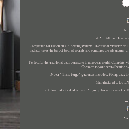
952 x 568mm Chrome & W
Compatible for use on all UK heating systems. Traditional Victorian 9
radiator takes the best of both of worlds and combines the advantages of to
Perfect for the traditional bathroom suite in a modern world. Complete wit
Connects to your central heating s
10 year "fit and forget" guarantee Included. Fixing pack 
Manufactured to BS EN 4
BTU heat output calculated with? Sign up for our newsletter. D