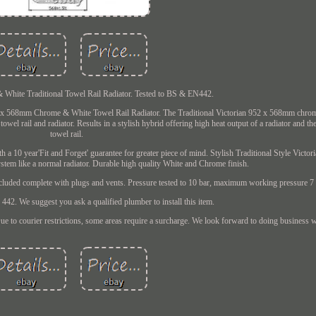
hite Traditional Towel Rail Radiator. Tested to BS & EN442.
52 x 568mm Chrome & White Towel Rail Radiator. The Traditional Victorian 952 x 568mm chro
wel rail and radiator. Results in a stylish hybrid offering high heat output of a radiator and the
towel rail.
h a 10 year'Fit and Forget' guarantee for greater piece of mind. Stylish Traditional Style Victor
ystem like a normal radiator. Durable high quality White and Chrome finish.
included complete with plugs and vents. Pressure tested to 10 bar, maximum working pressure 7 
42. We suggest you ask a qualified plumber to install this item.
ue to courier restrictions, some areas require a surcharge. We look forward to doing business 