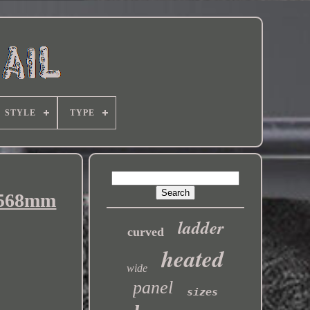
STYLE
TYPE
2x568mm
ladder
curved
heated
wide
panel
sizes