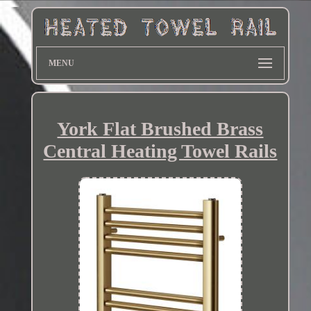
MENU
York Flat Brushed Brass
Central Heating Towel Rails