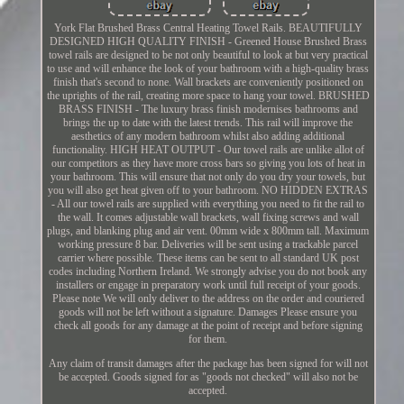
York Flat Brushed Brass Central Heating Towel Rails. BEAUTIFULLY
DESIGNED HIGH QUALITY FINISH - Greened House Brushed Brass
towel rails are designed to be not only beautiful to look at but very practical
to use and will enhance the look of your bathroom with a high-quality brass
finish that's second to none. Wall brackets are conveniently positioned on
the uprights of the rail, creating more space to hang your towel. BRUSHED
BRASS FINISH - The luxury brass finish modernises bathrooms and
brings the up to date with the latest trends. This rail will improve the
aesthetics of any modern bathroom whilst also adding additional
functionality. HIGH HEAT OUTPUT - Our towel rails are unlike allot of
our competitors as they have more cross bars so giving you lots of heat in
your bathroom. This will ensure that not only do you dry your towels, but
you will also get heat given off to your bathroom. NO HIDDEN EXTRAS
- All our towel rails are supplied with everything you need to fit the rail to
the wall. It comes adjustable wall brackets, wall fixing screws and wall
plugs, and blanking plug and air vent. 00mm wide x 800mm tall. Maximum
working pressure 8 bar. Deliveries will be sent using a trackable parcel
carrier where possible. These items can be sent to all standard UK post
codes including Northern Ireland. We strongly advise you do not book any
installers or engage in preparatory work until full receipt of your goods.
Please note We will only deliver to the address on the order and couriered
goods will not be left without a signature. Damages Please ensure you
check all goods for any damage at the point of receipt and before signing
for them.
Any claim of transit damages after the package has been signed for will not
be accepted. Goods signed for as "goods not checked" will also not be
accepted.