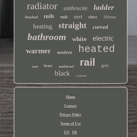
radiator
ladder
anthracite
rails
steel
sizes
rads
500mm
brushed
straight
heating
curved
bathroom
electric
white
heated
warmer
modern
rail
grey
brass
traditional
matt
black
column
Home
Contact
Privacy Policy
Terms of Use
EN
FR