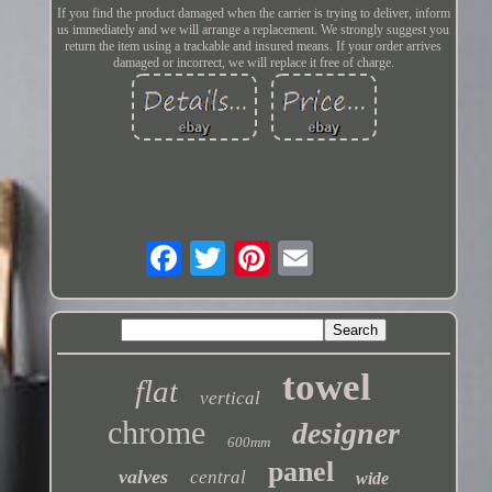
If you find the product damaged when the carrier is trying to deliver, inform
us immediately and we will arrange a replacement. We strongly suggest you
return the item using a trackable and insured means. If your order arrives
damaged or incorrect, we will replace it free of charge.
towel
flat
vertical
chrome
designer
600mm
panel
valves
central
wide